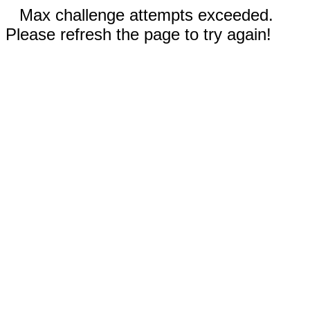
Max challenge attempts exceeded.
Please refresh the page to try again!