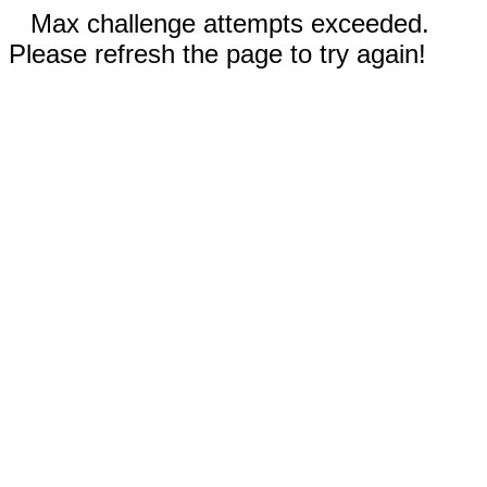
Max challenge attempts exceeded.
Please refresh the page to try again!