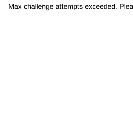
Max challenge attempts exceeded. Pleas