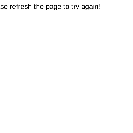
e refresh the page to try again!