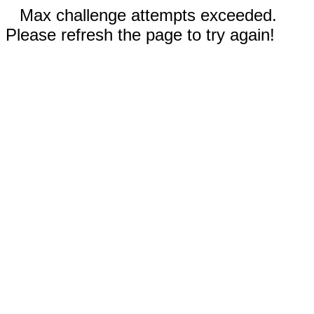
Max challenge attempts exceeded.
Please refresh the page to try again!