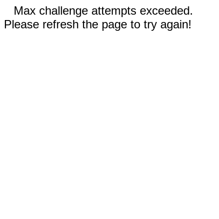
Max challenge attempts exceeded.
Please refresh the page to try again!