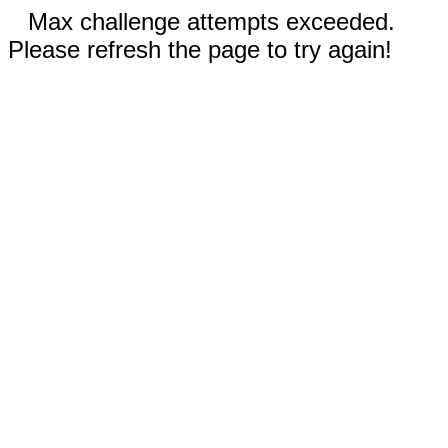
Max challenge attempts exceeded.
Please refresh the page to try again!