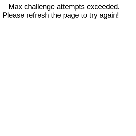
Max challenge attempts exceeded.
Please refresh the page to try again!