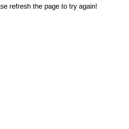
e refresh the page to try again!