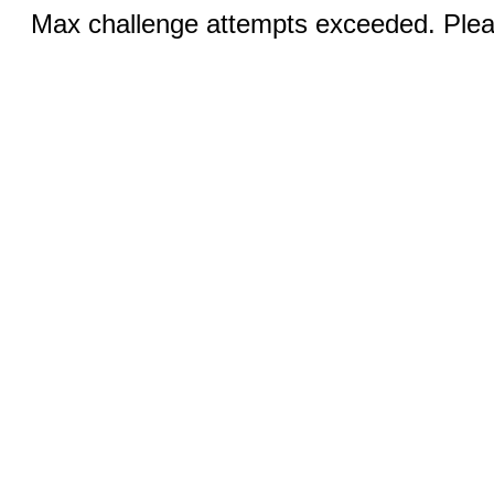
Max challenge attempts exceeded. Pleas